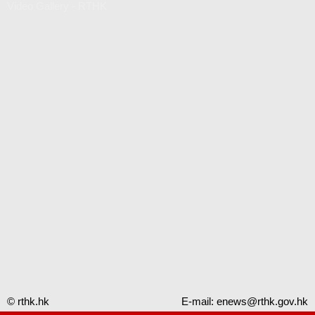
Video Gallery - RTHK
© rthk.hk
E-mail:
enews@rthk.gov.hk