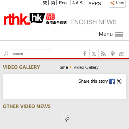
A
繁
简
Eng
A
A
APPS
Menu
S
e
a
Home
Video Gallery
r
c
h
Share this story