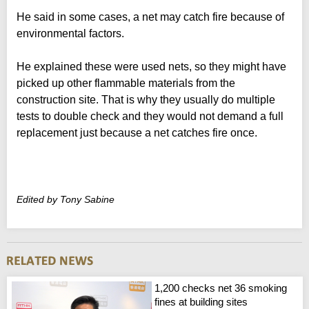
He said in some cases, a net may catch fire because of
environmental factors.
He explained these were used nets, so they might have
picked up other flammable materials from the
construction site. That is why they usually do multiple
tests to double check and they would not demand a full
replacement just because a net catches fire once.
Edited by Tony Sabine
1,200 checks net 36 smoking
fines at building sites