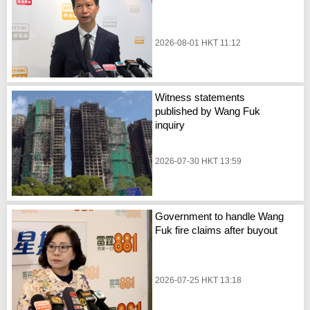
2026-08-01 HKT 11:12
Witness statements
published by Wang Fuk
inquiry
2026-07-30 HKT 13:59
Government to handle Wang
Fuk fire claims after buyout
2026-07-25 HKT 13:18