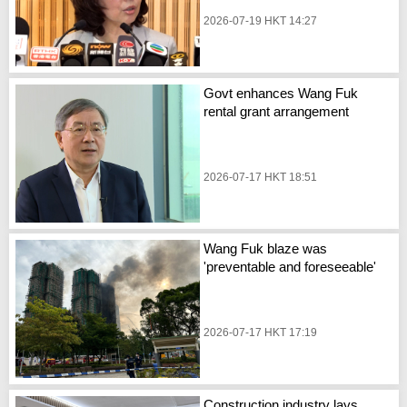
2026-07-19 HKT 14:27
Govt enhances Wang Fuk
rental grant arrangement
2026-07-17 HKT 18:51
Wang Fuk blaze was
'preventable and foreseeable'
2026-07-17 HKT 17:19
Construction industry lays