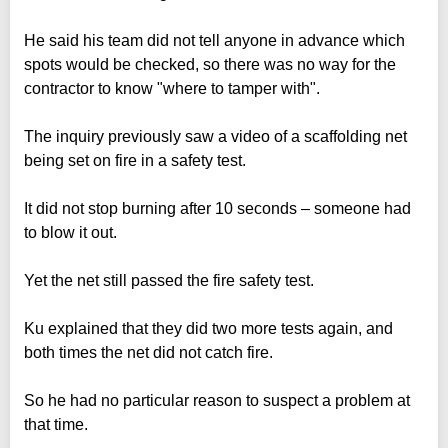
He said his team did not tell anyone in advance which
spots would be checked, so there was no way for the
contractor to know "where to tamper with".
The inquiry previously saw a video of a scaffolding net
being set on fire in a safety test.
It did not stop burning after 10 seconds – someone had
to blow it out.
Yet the net still passed the fire safety test.
Ku explained that they did two more tests again, and
both times the net did not catch fire.
So he had no particular reason to suspect a problem at
that time.