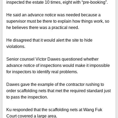
inspected the estate 10 times, eight with “pre-booking”.
He said an advance notice was needed because a
supervisor must be there to explain how things work, so
he believes there was a practical need.
He disagreed that it would alert the site to hide
violations.
Senior counsel Victor Dawes questioned whether
advance notice of inspections would make it impossible
for inspectors to identify real problems.
Dawes gave the example of the contractor rushing to
order scaffolding nets that met the required standard just
to pass the inspection.
Ku responded that the scaffolding nets at Wang Fuk
Court covered a large area.