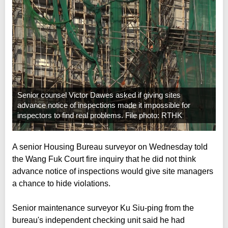
Senior counsel Victor Dawes asked if giving sites
advance notice of inspections made it impossible for
inspectors to find real problems. File photo: RTHK
A senior Housing Bureau surveyor on Wednesday told
the Wang Fuk Court fire inquiry that he did not think
advance notice of inspections would give site managers
a chance to hide violations.
Senior maintenance surveyor Ku Siu-ping from the
bureau's independent checking unit said he had