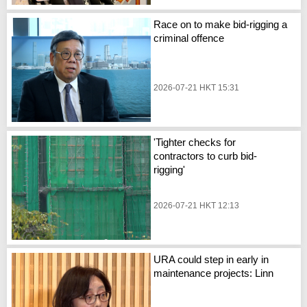
Race on to make bid-rigging a
criminal offence
2026-07-21 HKT 15:31
'Tighter checks for
contractors to curb bid-
rigging'
2026-07-21 HKT 12:13
URA could step in early in
maintenance projects: Linn