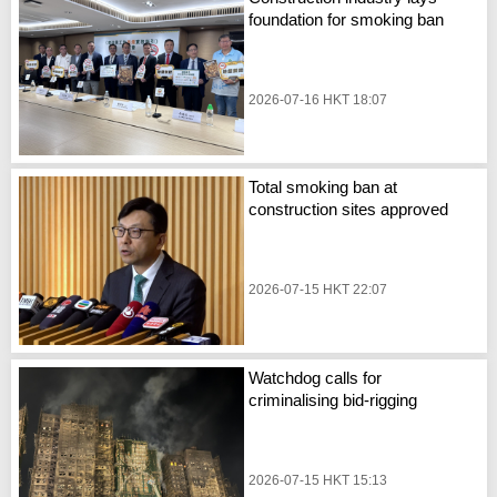
foundation for smoking ban
2026-07-16 HKT 18:07
Total smoking ban at
construction sites approved
2026-07-15 HKT 22:07
Watchdog calls for
criminalising bid-rigging
2026-07-15 HKT 15:13