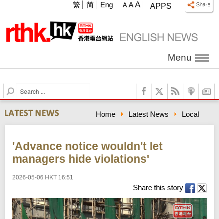
A
繁
简
Eng
A
A
APPS
Menu
S
e
a
Home
Latest News
Local
r
c
h
'Advance notice wouldn't let
managers hide violations'
2026-05-06 HKT 16:51
Share this story