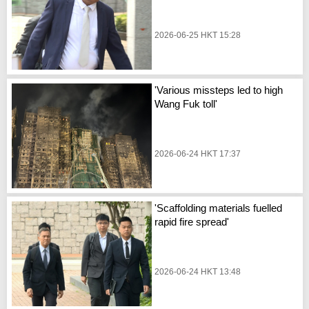
2026-06-25 HKT 15:28
'Various missteps led to high
Wang Fuk toll'
2026-06-24 HKT 17:37
'Scaffolding materials fuelled
rapid fire spread'
2026-06-24 HKT 13:48