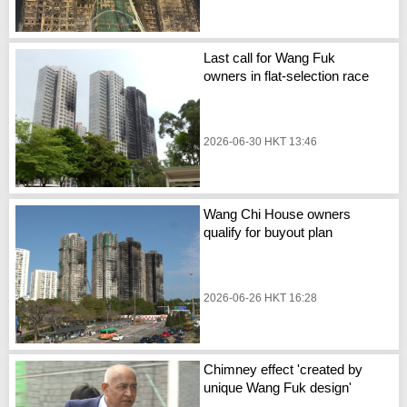
Last call for Wang Fuk
owners in flat-selection race
2026-06-30 HKT 13:46
Wang Chi House owners
qualify for buyout plan
2026-06-26 HKT 16:28
Chimney effect 'created by
unique Wang Fuk design'