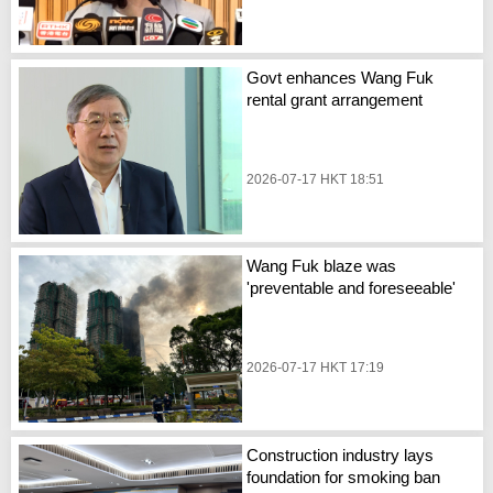
Govt enhances Wang Fuk
rental grant arrangement
2026-07-17 HKT 18:51
Wang Fuk blaze was
'preventable and foreseeable'
2026-07-17 HKT 17:19
Construction industry lays
foundation for smoking ban