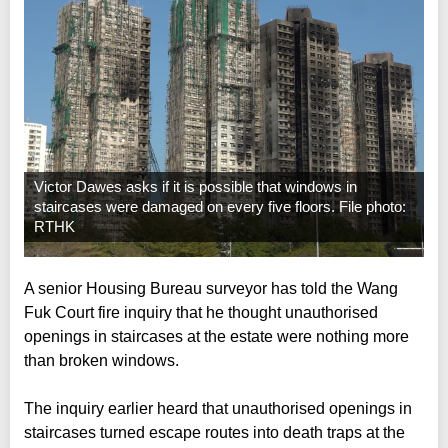
Victor Dawes asks if it is possible that windows in
staircases were damaged on every five floors. File photo:
RTHK
A senior Housing Bureau surveyor has told the Wang
Fuk Court fire inquiry that he thought unauthorised
openings in staircases at the estate were nothing more
than broken windows.
The inquiry earlier heard that unauthorised openings in
staircases turned escape routes into death traps at the