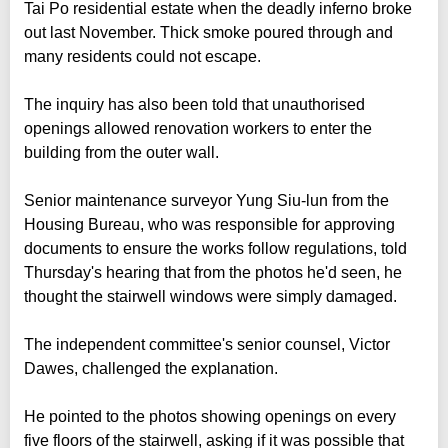
Tai Po residential estate when the deadly inferno broke
out last November. Thick smoke poured through and
many residents could not escape.
The inquiry has also been told that unauthorised
openings allowed renovation workers to enter the
building from the outer wall.
Senior maintenance surveyor Yung Siu-lun from the
Housing Bureau, who was responsible for approving
documents to ensure the works follow regulations, told
Thursday's hearing that from the photos he'd seen, he
thought the stairwell windows were simply damaged.
The independent committee's senior counsel, Victor
Dawes, challenged the explanation.
He pointed to the photos showing openings on every
five floors of the stairwell, asking if it was possible that