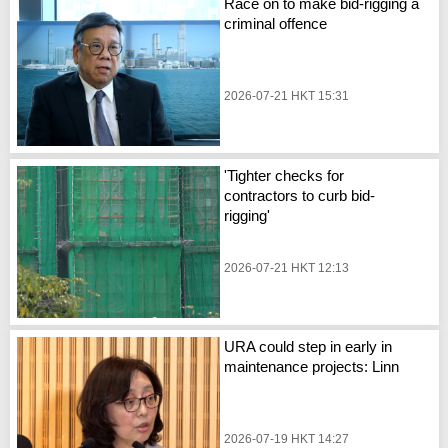
Race on to make bid-rigging a
criminal offence
2026-07-21 HKT 15:31
'Tighter checks for
contractors to curb bid-
rigging'
2026-07-21 HKT 12:13
URA could step in early in
maintenance projects: Linn
2026-07-19 HKT 14:27