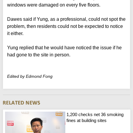
windows were damaged on every five floors.
Dawes said if Yung, as a professional, could not spot the
problem, then residents could not be expected to notice
it either.
Yung replied that he would have noticed the issue if he
had gone to the site in person.
Edited by Edmond Fong
1,200 checks net 36 smoking
fines at building sites