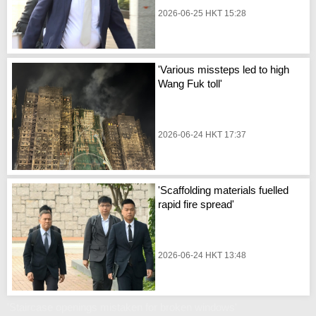
2026-06-25 HKT 15:28
'Various missteps led to high
Wang Fuk toll'
2026-06-24 HKT 17:37
'Scaffolding materials fuelled
rapid fire spread'
2026-06-24 HKT 13:48
'Staircase openings mistaken for broken windows'