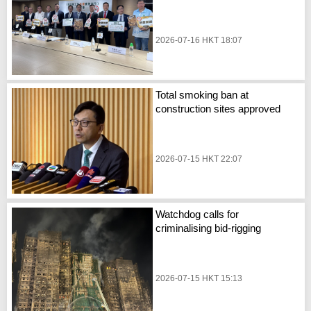
2026-07-16 HKT 18:07
Total smoking ban at
construction sites approved
2026-07-15 HKT 22:07
Watchdog calls for
criminalising bid-rigging
2026-07-15 HKT 15:13