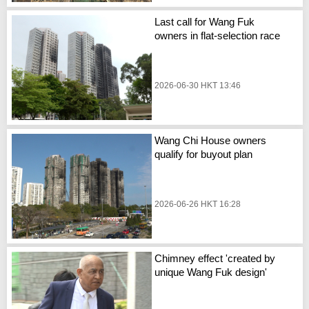
Last call for Wang Fuk
owners in flat-selection race
2026-06-30 HKT 13:46
Wang Chi House owners
qualify for buyout plan
2026-06-26 HKT 16:28
Chimney effect 'created by
unique Wang Fuk design'