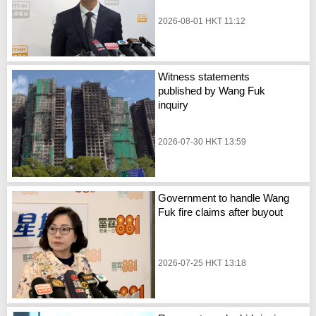
2026-08-01 HKT 11:12
Witness statements
published by Wang Fuk
inquiry
2026-07-30 HKT 13:59
Government to handle Wang
Fuk fire claims after buyout
2026-07-25 HKT 13:18