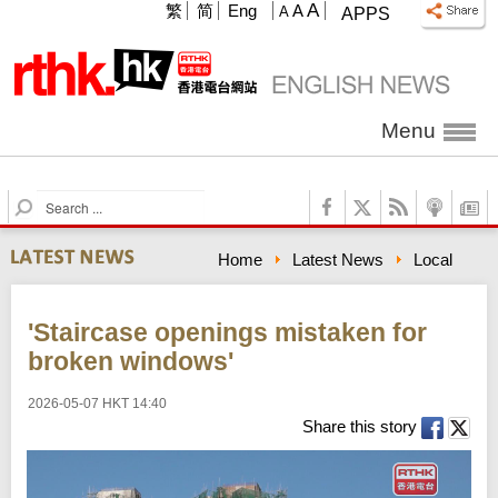
A
繁
简
Eng
A
A
APPS
Menu
S
e
a
Home
Latest News
Local
r
c
h
'Staircase openings mistaken for
broken windows'
2026-05-07 HKT 14:40
Share this story