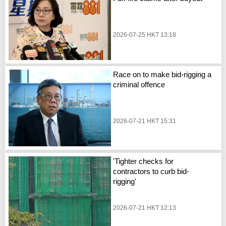
2026-07-25 HKT 13:18
Race on to make bid-rigging a
criminal offence
2026-07-21 HKT 15:31
'Tighter checks for
contractors to curb bid-
rigging'
2026-07-21 HKT 12:13