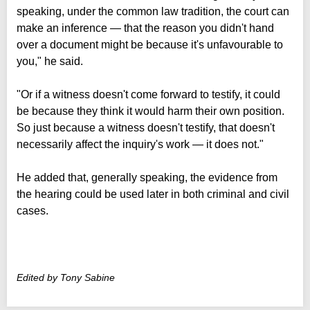
speaking, under the common law tradition, the court can
make an inference — that the reason you didn't hand
over a document might be because it's unfavourable to
you," he said.
"Or if a witness doesn't come forward to testify, it could
be because they think it would harm their own position.
So just because a witness doesn't testify, that doesn't
necessarily affect the inquiry's work — it does not."
He added that, generally speaking, the evidence from
the hearing could be used later in both criminal and civil
cases.
Edited by Tony Sabine