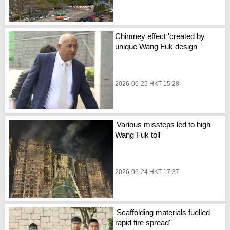
Chimney effect 'created by
unique Wang Fuk design'
2026-06-25 HKT 15:28
'Various missteps led to high
Wang Fuk toll'
2026-06-24 HKT 17:37
'Scaffolding materials fuelled
rapid fire spread'