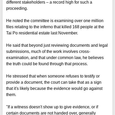
different stakeholders – a record high for such a
proceeding.
He noted the committee is examining over one million
files relating to the inferno that killed 168 people at the
Tai Po residential estate last November.
He said that beyond just reviewing documents and legal
submissions, much of the work involves cross-
examination, and that under common law, he believes
the truth could be found through that process.
He stressed that when someone refuses to testify or
provide a document, the court can take that as a sign
that it's likely because the evidence would go against
them.
"If a witness doesn't show up to give evidence, or if
certain documents are not handed over, generally