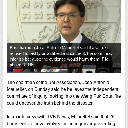
Bar chairman José-Antonio Maurellet said if a witness
refused to testify or withheld a document, the court may
infer it's because the evidence would harm them. File
photo: RTHK
The chairman of the Bar Association, José-Antonio
Maurellet, on Sunday said he believes the independent
committee of inquiry looking into the Wang Fuk Court fire
could uncover the truth behind the disaster.
In an interview with TVB News, Maurellet said that 26
barristers are now involved in the inquiry representing