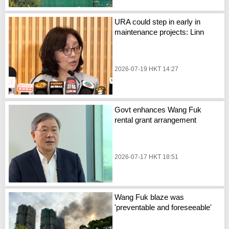
URA could step in early in
maintenance projects: Linn
2026-07-19 HKT 14:27
Govt enhances Wang Fuk
rental grant arrangement
2026-07-17 HKT 18:51
Wang Fuk blaze was
'preventable and foreseeable'