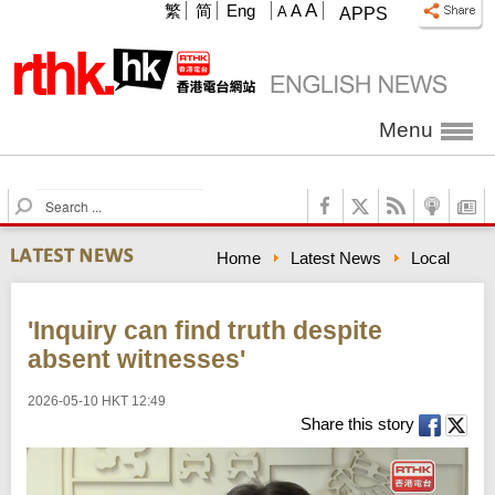
A
繁
简
Eng
A
A
APPS
Menu
S
e
a
Home
Latest News
Local
r
c
h
'Inquiry can find truth despite
absent witnesses'
2026-05-10 HKT 12:49
Share this story