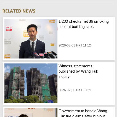
1,200 checks net 36 smoking
fines at building sites
2026-08-01 HKT 11:12
Witness statements
published by Wang Fuk
inquiry
2026-07-30 HKT 13:59
Government to handle Wang
Fuk fire claims after buyout