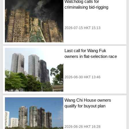
Watchdog calls for
criminalising bid-rigging
2026-07-15 HKT 15:13
Last call for Wang Fuk
owners in flat-selection race
2026-06-30 HKT 13:46
Wang Chi House owners
qualify for buyout plan
2026-06-26 HKT 16:28