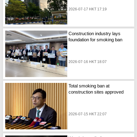
2026-07-17 HKT 17:19
Construction industry lays
foundation for smoking ban
2026-07-16 HKT 18:07
Total smoking ban at
construction sites approved
2026-07-15 HKT 22:07