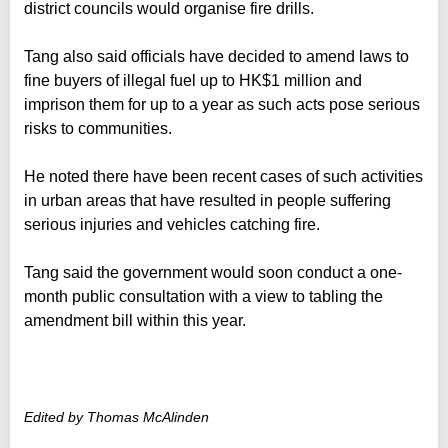
district councils would organise fire drills.
Tang also said officials have decided to amend laws to
fine buyers of illegal fuel up to HK$1 million and
imprison them for up to a year as such acts pose serious
risks to communities.
He noted there have been recent cases of such activities
in urban areas that have resulted in people suffering
serious injuries and vehicles catching fire.
Tang said the government would soon conduct a one-
month public consultation with a view to tabling the
amendment bill within this year.
Edited by Thomas McAlinden