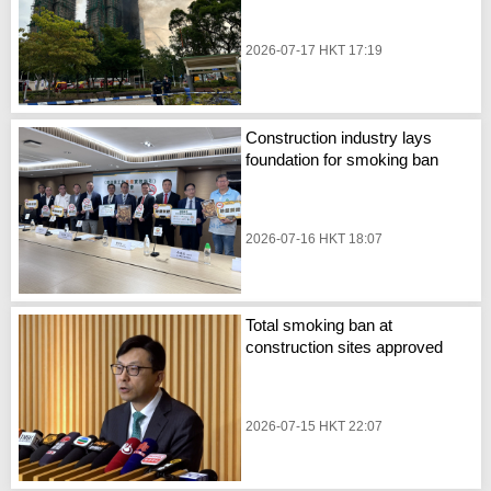
2026-07-17 HKT 17:19
Construction industry lays
foundation for smoking ban
2026-07-16 HKT 18:07
Total smoking ban at
construction sites approved
2026-07-15 HKT 22:07