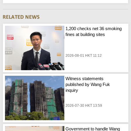
1,200 checks net 36 smoking
fines at building sites
2026-08-01 HKT 11:12
Witness statements
published by Wang Fuk
inquiry
2026-07-30 HKT 13:59
Government to handle Wang