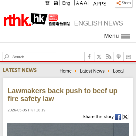
A
繁
简
Eng
A
A
APPS
Menu
S
e
a
Home
Latest News
Local
r
c
h
Lawmakers back push to beef up
fire safety law
2026-05-05 HKT 18:19
Share this story