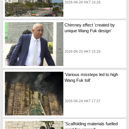
2026-06-26 HKT 16:28
Chimney effect 'created by
unique Wang Fuk design'
2026-06-25 HKT 15:28
'Various missteps led to high
Wang Fuk toll'
2026-06-24 HKT 17:37
'Scaffolding materials fuelled