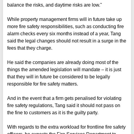
balance the risks, and daytime risks are low."
While property management firms will in future take up
more fire safety responsibilities, such as conducting fire
alarm checks every six months instead of a year, Tang
said the legal changes should not result in a surge in the
fees that they charge.
He said the companies are already doing most of the
things the amended legislation will mandate – it is just
that they will in future be considered to be legally
responsible for fire safety matters.
And in the event that a firm gets penalised for violating
fire safety regulations, Tang said it should not pass on
the fine to customers as it is the guilty party.
With regards to the extra workload for frontline fire safety