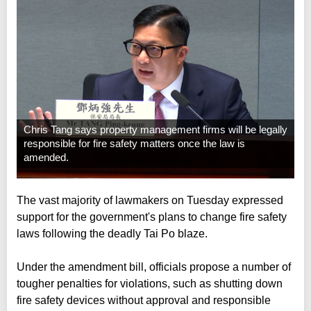
Chris Tang says property management firms will be legally
responsible for fire safety matters once the law is
amended.
The vast majority of lawmakers on Tuesday expressed
support for the government's plans to change fire safety
laws following the deadly Tai Po blaze.
Under the amendment bill, officials propose a number of
tougher penalties for violations, such as shutting down
fire safety devices without approval and responsible