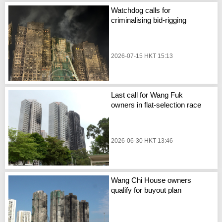
Watchdog calls for
criminalising bid-rigging
2026-07-15 HKT 15:13
Last call for Wang Fuk
owners in flat-selection race
2026-06-30 HKT 13:46
Wang Chi House owners
qualify for buyout plan