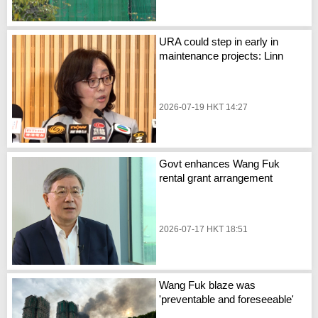
URA could step in early in
maintenance projects: Linn
2026-07-19 HKT 14:27
Govt enhances Wang Fuk
rental grant arrangement
2026-07-17 HKT 18:51
Wang Fuk blaze was
'preventable and foreseeable'