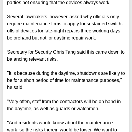
parties not ensuring that the devices always work.
Several lawmakers, however, asked why officials only
require maintenance firms to apply for sustained switch-
offs of devices for late-night repairs three working days
beforehand but not for daytime repair work.
Secretary for Security Chris Tang said this came down to
balancing relevant risks.
"It is because during the daytime, shutdowns are likely to
be for a short period of time for maintenance purposes,"
he said.
"Very often, staff from the contractors will be on hand in
the daytime, as well as guards or watchmen.
"And residents would know about the maintenance
work, so the risks therein would be lower. We want to