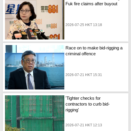
Fuk fire claims after buyout
2026-07-25 HKT 13:18
Race on to make bid-rigging a
criminal offence
2026-07-21 HKT 15:31
'Tighter checks for
contractors to curb bid-
rigging'
2026-07-21 HKT 12:13