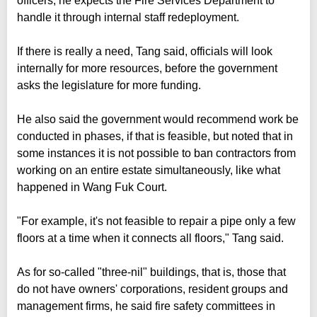
officers, he expects the Fire Services Department to
handle it through internal staff redeployment.
If there is really a need, Tang said, officials will look
internally for more resources, before the government
asks the legislature for more funding.
He also said the government would recommend work be
conducted in phases, if that is feasible, but noted that in
some instances it is not possible to ban contractors from
working on an entire estate simultaneously, like what
happened in Wang Fuk Court.
"For example, it's not feasible to repair a pipe only a few
floors at a time when it connects all floors," Tang said.
As for so-called "three-nil" buildings, that is, those that
do not have owners' corporations, resident groups and
management firms, he said fire safety committees in